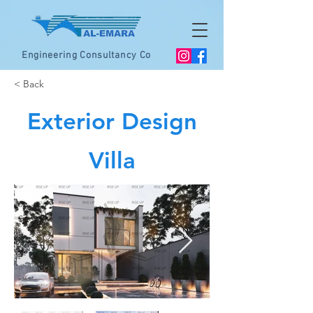
Engineering Consultancy Co
< Back
Exterior Design
Villa