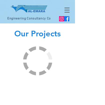
Engineering Consultancy Co
Our Projects