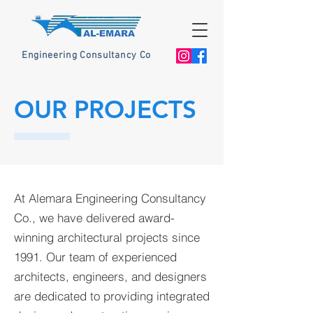
Engineering Consultancy Co
OUR PROJECTS
At Alemara Engineering Consultancy
Co., we have delivered award-
winning architectural projects since
1991. Our team of experienced
architects, engineers, and designers
are dedicated to providing integrated