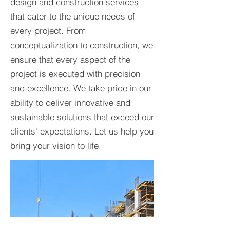
design and construction services
that cater to the unique needs of
every project. From
conceptualization to construction, we
ensure that every aspect of the
project is executed with precision
and excellence. We take pride in our
ability to deliver innovative and
sustainable solutions that exceed our
clients' expectations. Let us help you
bring your vision to life.